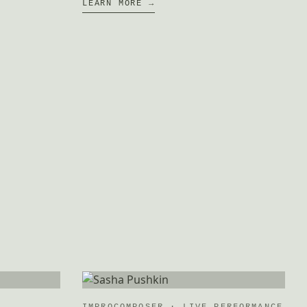
LEARN MORE →