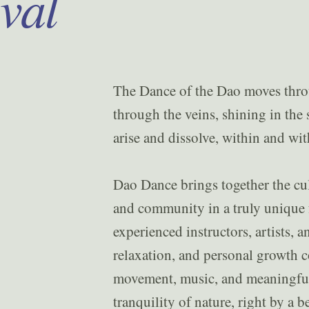
ival
The Dance of the Dao moves throug
through the veins, shining in the s
arise and dissolve, within and wit
Dao Dance brings together the cu
and community in a truly unique f
experienced instructors, artists, 
relaxation, and personal growth co
movement, music, and meaningful
tranquility of nature, right by a b