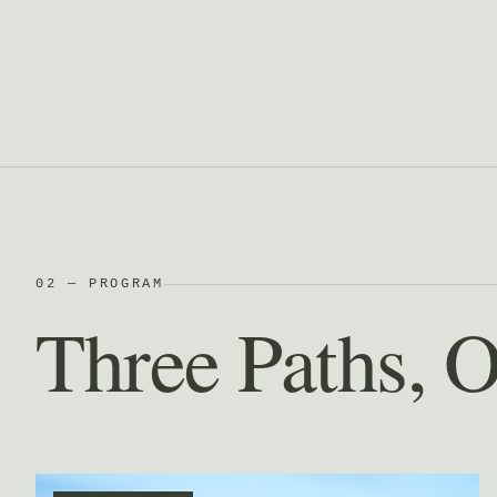
02 — PROGRAM
Three Paths, 