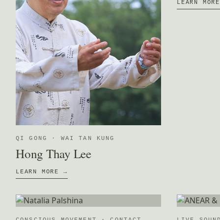
LEARN MOR
QI GONG · WAI TAN KUNG
Hong Thay Lee
LEARN MORE →