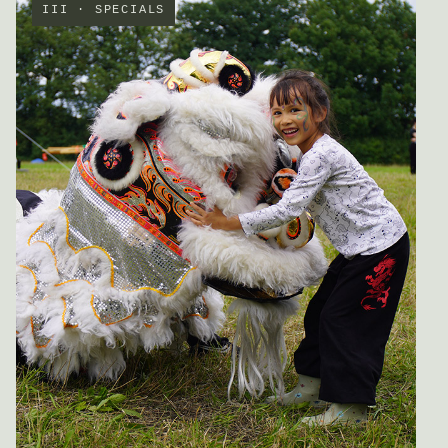
III · SPECIALS