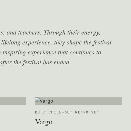
ts, and teachers. Through their energy,
 lifelong experience, they shape the festival
 inspiring experience that continues to
after the festival has ended.
DJ / CHILL-OUT RETRO SET
Vargo