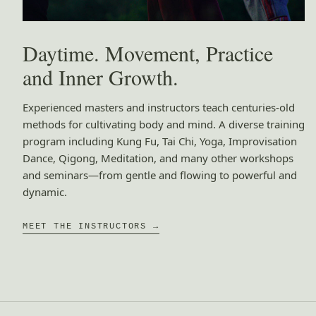
Daytime. Movement, Practice
and Inner Growth.
Experienced masters and instructors teach centuries-old
methods for cultivating body and mind. A diverse training
program including Kung Fu, Tai Chi, Yoga, Improvisation
Dance, Qigong, Meditation, and many other workshops
and seminars—from gentle and flowing to powerful and
dynamic.
MEET THE INSTRUCTORS →