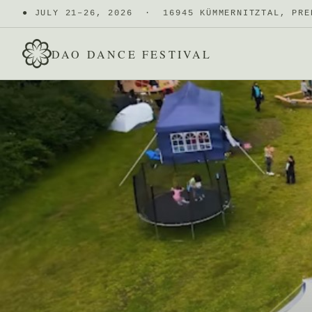
●
JULY 21–26, 2026 · 16945 KÜMMERNITZTAL, PRE
DAO DANCE FESTIVAL