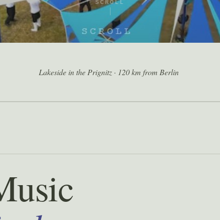
SCROLL
Lakeside in the Prignitz · 120 km from Berlin
Music