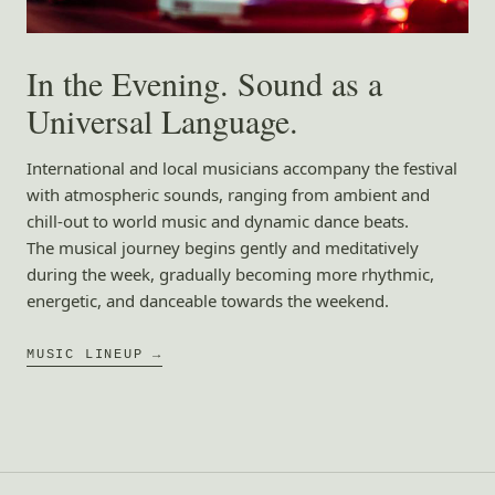
In the Evening. Sound as a
Universal Language.
International and local musicians accompany the festival
with atmospheric sounds, ranging from ambient and
chill-out to world music and dynamic dance beats.
The musical journey begins gently and meditatively
during the week, gradually becoming more rhythmic,
energetic, and danceable towards the weekend.
MUSIC LINEUP →