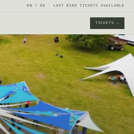
EN
/
DE
· LAST BIRD TICKETS AVAILABLE
TICKETS →