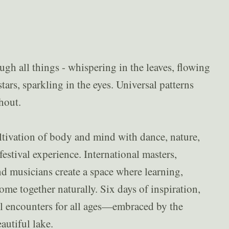
h all things - whispering in the leaves, flowing
tars, sparkling in the eyes. Universal patterns
hout.
ltivation of body and mind with dance, nature,
estival experience. International masters,
and musicians create a space where learning,
me together naturally. Six days of inspiration,
 encounters for all ages—embraced by the
eautiful lake.