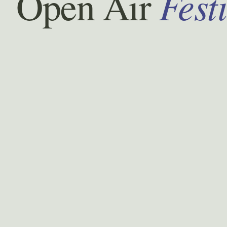
Fest
Open Air