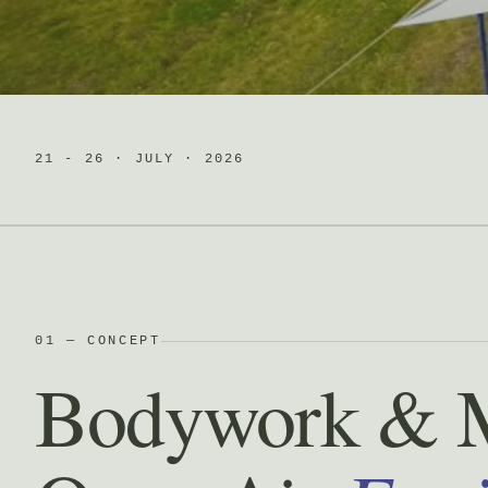
21 - 26 · JULY · 2026
01 — CONCEPT
Bodywork & 