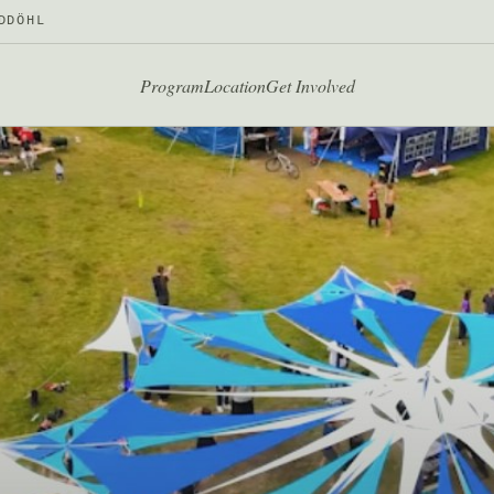
DDÖHL
Program
Location
Get Involved