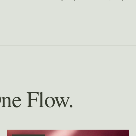
One Flow.