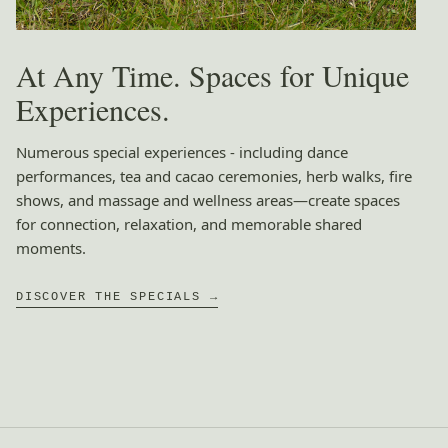
At Any Time. Spaces for Unique
Experiences.
Numerous special experiences - including dance
performances, tea and cacao ceremonies, herb walks, fire
shows, and massage and wellness areas—create spaces
for connection, relaxation, and memorable shared
moments.
DISCOVER THE SPECIALS →