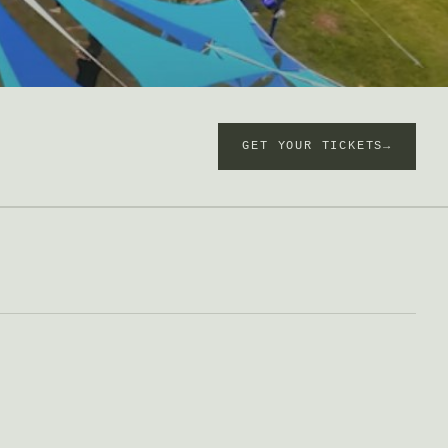
GET YOUR TICKETS→