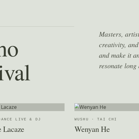
Masters, artis
ho
creativity, and
and make it an
ival
resonate long 
DANCE LIVE & DJ
WUSHU · TAI CHI
e Lacaze
Wenyan He