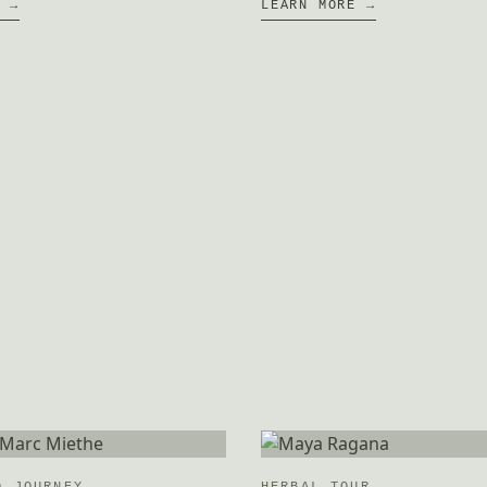
E →
LEARN MORE →