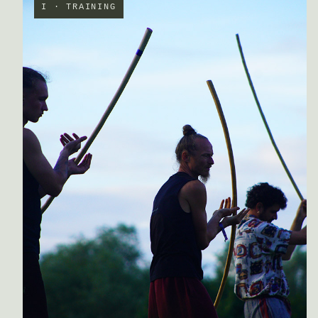
I · TRAINING