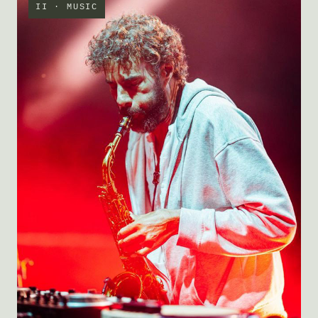
II · MUSIC