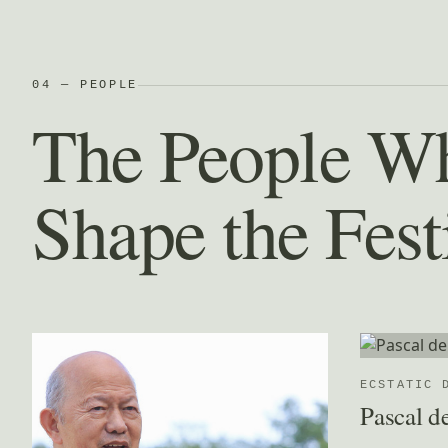
04 — PEOPLE
The People W
Shape the Fest
ECSTATIC 
Pascal d